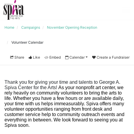
Home
Campaigns
November Opening Reception
Volunteer Calendar
Share
Like
Embed
Calendar
Create a Fundraiser
Thank you for giving your time and talents to George A. 
Spiva Center for the Arts! 
As your nonprofit art center, we 
rely heavily on community volunteers to bring the arts to 
life. Whether you have a few hours or are available daily, 
your time with us helps immeasurably. Spiva offers many 
volunteer opportunities ranging from front desk and 
customer service help to community outreach events and 
everything in between. We look forward to seeing you at 
Spiva soo
n. 