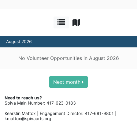
August 2026
No Volunteer Opportunities in August 2026
Next month
Need to reach us? 
Spiva Main Number: 417-623-0183
Kearstin Mattox | Engagement Director: 417-681-9801 | 
kmattox@spivaarts.org