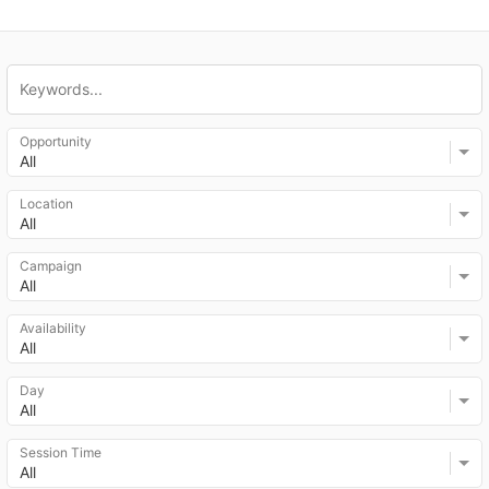
Opportunity
All
Location
All
Campaign
All
Availability
All
Day
All
Session Time
All