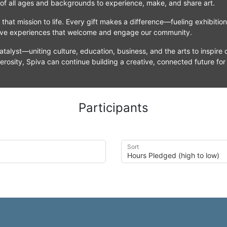
 of all ages and backgrounds to experience, make, and share art.
that mission to life. Every gift makes a difference—fueling exhibitio
tive experiences that welcome and engage our community.
atalyst—uniting culture, education, business, and the arts to inspire c
erosity, Spiva can continue building a creative, connected future for
Participants
Sort