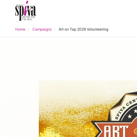
Home
Campaigns
Art on Tap 2026 Volunteering