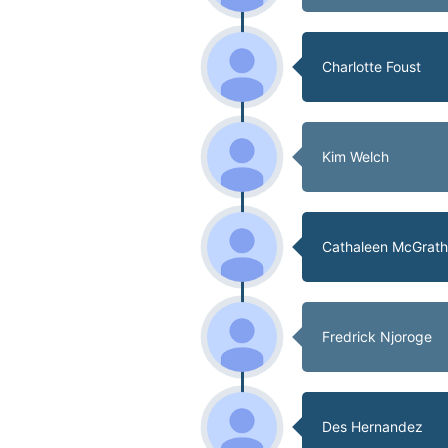
Charlotte Foust
Kim Welch
Cathaleen McGrat
Fredrick Njoroge
Des Hernandez