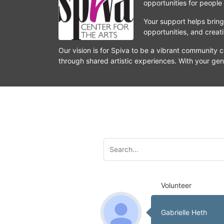
opportunities for people
Your support helps bring 
opportunities, and crea
Our vision is for Spiva to be a vibrant community c
through shared artistic experiences. With your gen
Volunteer
Gabrielle Heth