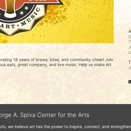
A
S
7
J
ating 18 years of brews, bites, and community cheer! Join 
T
icious eats, great company, and live music. Help us make Art 
J
orge A. Spiva Center for the Arts
Arts, we believe art has the power to inspire, connect, and strengthe