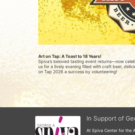
Art on Tap: A Toast to 18 Years!
Spiva’s beloved tasting event returns—now celebr
us for a lively evening filled with craft beer, del
on Tap 2026 a success by volunteering!
In Support of Ge
At Spiva Center for the 