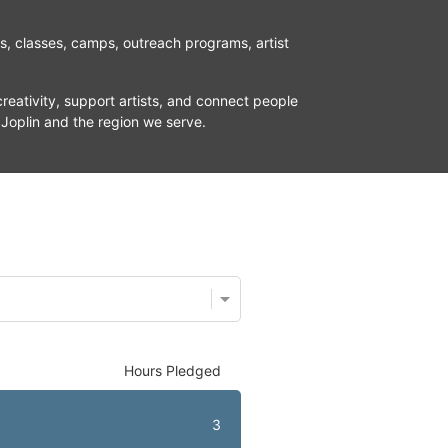
ns, classes, camps, outreach programs, artist 
reativity, support artists, and connect people 
 Joplin and the region we serve.
Hours Pledged
3