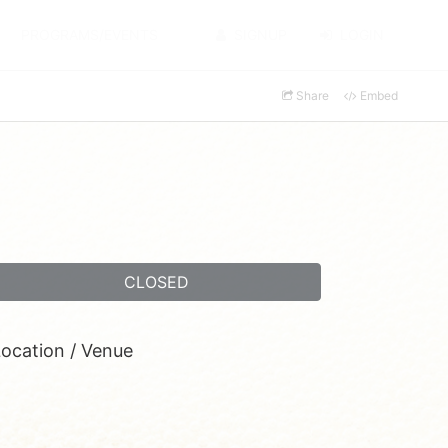
PROGRAMS/EVENTS
SIGNUP
LOGIN
Share
Embed
CLOSED
ocation / Venue