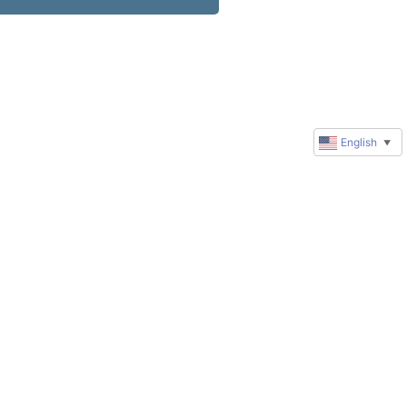
English
▼