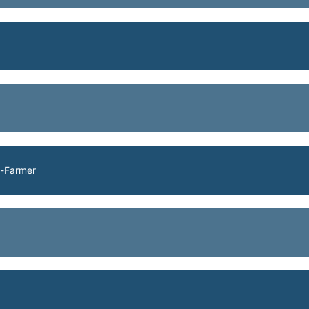
h-Farmer