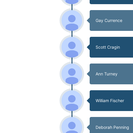
Gay Currence
Scott Cragin
Ann Turney
William Fischer
Deborah Penning