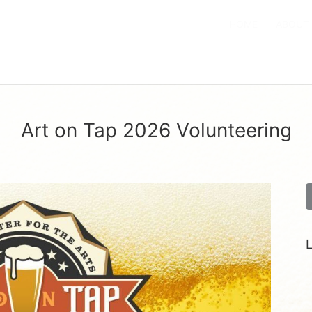
HOME
ABOUT
Art on Tap 2026 Volunteering
L