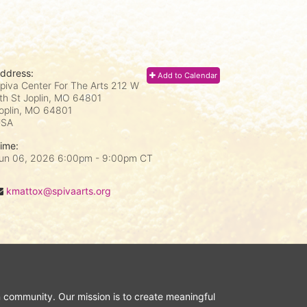
ddress:
Add to Calendar
piva Center For The Arts 212 W
th St Joplin, MO 64801
oplin, MO
64801
USA
ime:
un 06, 2026 6:00pm
- 9:00pm CT
kmattox@spivaarts.org
n community. Our mission is to create meaningful 