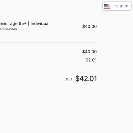
English
▼
summary
enior age 65+ | Individual
$
40.00
embership
$
40.00
$
2.01
$
42.01
USD