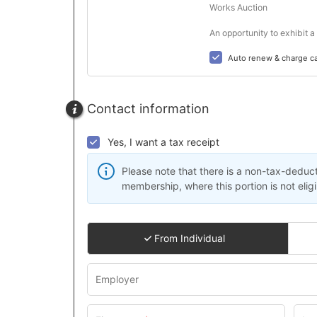
Works Auction

An opportunity to exhibit 
Auto renew & charge c
Contact information
Yes, I want a tax receipt
Please note that there is a non-tax-deduct
membership, where this portion is not eligi
From Individual