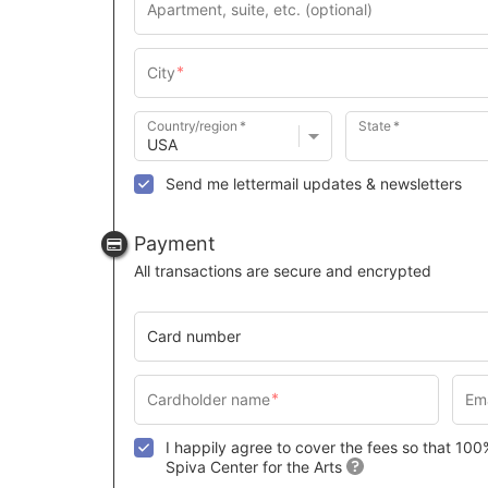
Country/region
State
Send me lettermail updates & newsletters
Payment
All transactions are secure and encrypted
Card number
I happily agree to cover the fees so that 10
Spiva Center for the Arts