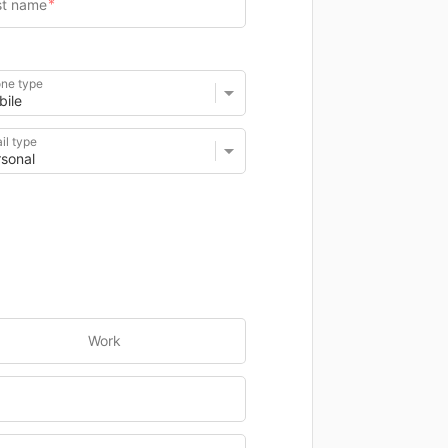
ne type
il type
Work