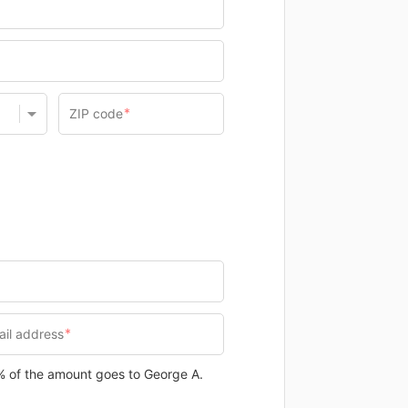
0% of the amount goes to George A.