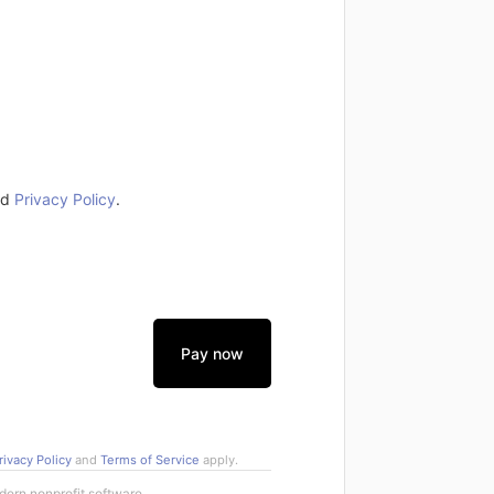
nd
Privacy Policy
.
Pay now
rivacy Policy
and
Terms of Service
apply.
rn nonprofit software