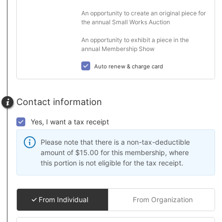
An opportunity to create an original piece for 
the annual Small Works Auction

An opportunity to exhibit a piece in the 
annual Membership Show
Auto renew & charge card
Contact information
Yes, I want a tax receipt
Please note that there is a non-tax-deductible
amount of $15.00 for this membership, where
this portion is not eligible for the tax receipt.
From Individual
From Organization