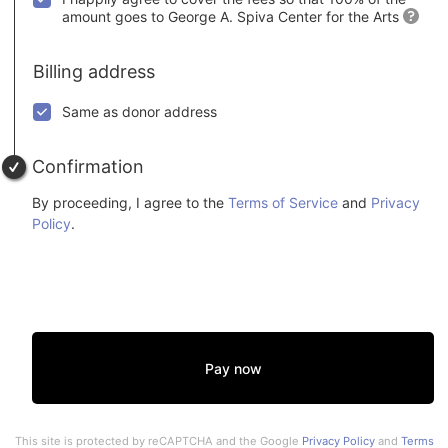
amount goes to George A. Spiva Center for the Arts
Billing address
Same as donor address
Confirmation
By proceeding, I agree to the
Terms of Service
and
Privacy
Policy
.
Pay now
This site is protected by reCAPTCHA and the Google
Privacy Policy
and
Terms