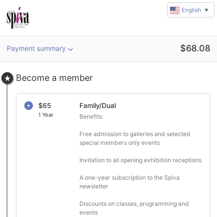
English
▼
Amount
$
68.08
Payment summary
u
rl
Become a member
$65
Family/Dual
1 Year
Benefits:

Free admission to galleries and selected 
special members only events

Invitation to all opening exhibition receptions

A one-year subscription to the Spiva 
newsletter

Discounts on classes, programming and 
events
