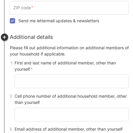
Send me lettermail updates & newsletters
Additional details
Please fill out additional information on additional members of
your household if applicable.
First and last name of additional member, other than
yourself
Cell phone number of additional household member, other
than yourself
Email address of additional member, other than yourself