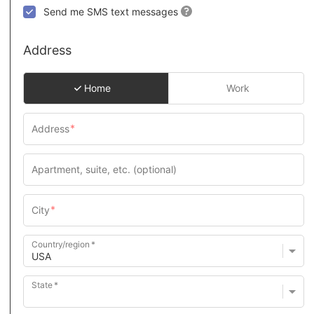
Send me SMS text messages
Address
Home
Work
Country/region
State