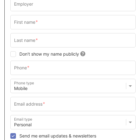
Don't show my name publicly
Phone type
Email type
Send me email updates & newsletters