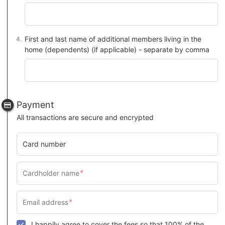
First and last name of additional members living in the
home (dependents) (if applicable) - separate by comma
Payment
All transactions are secure and encrypted
Card number
I happily agree to cover the fees so that 100% of the