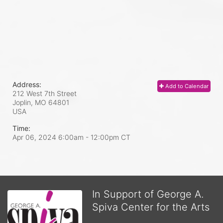
Address:
Add to Calendar
212 West 7th Street
Joplin, MO
64801
USA
Time:
Apr 06, 2024 6:00am
- 12:00pm CT
In Support of George A.
Spiva Center for the Arts