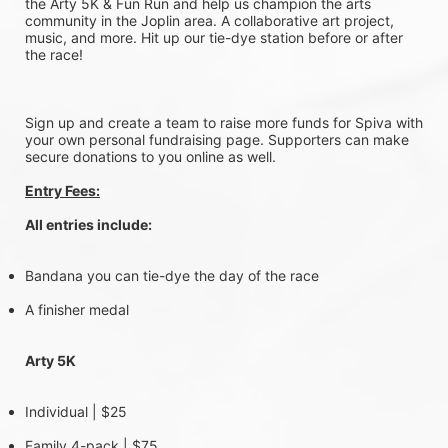
the Arty 5K & Fun Run and help us champion the arts 
community in the Joplin area. A collaborative art project, 
music, and more. Hit up our tie-dye station before or after 
the race!
Sign up and create a team to raise more funds for Spiva with 
your own personal fundraising page. Supporters can make 
secure donations to you online as well.
Entry Fees:
All entries include:
Bandana you can tie-dye the day of the race
A finisher medal
Arty 5K 
Individual | $25
Family 4-pack | $75