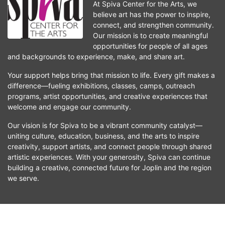
At Spiva Center for the Arts, we 
believe art has the power to inspire, 
connect, and strengthen community. 
Our mission is to create meaningful 
opportunities for people of all ages 
and backgrounds to experience, make, and share art.
Your support helps bring that mission to life. Every gift makes a 
difference—fueling exhibitions, classes, camps, outreach 
programs, artist opportunities, and creative experiences that 
welcome and engage our community.
Our vision is for Spiva to be a vibrant community catalyst—
uniting culture, education, business, and the arts to inspire 
creativity, support artists, and connect people through shared 
artistic experiences. With your generosity, Spiva can continue 
building a creative, connected future for Joplin and the region 
we serve.