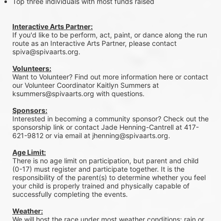
Top three individuals with most funds raised
Interactive Arts Partner:
If you'd like to be perform, act, paint, or dance along the run 
route as an Interactive Arts Partner, please contact 
spiva@spivaarts.org.
Volunteers:
Want to Volunteer? Find out more information here or contact 
our Volunteer Coordinator Kaitlyn Summers at 
ksummers@spivaarts.org with questions.
Sponsors:
Interested in becoming a community sponsor? Check out the 
sponsorship link or contact Jade Henning-Cantrell at 417-
621-9812 or via email at jhenning@spivaarts.org.
Age Limit:
There is no age limit on participation, but parent and child 
(0-17) must register and participate together. It is the 
responsibility of the parent(s) to determine whether you feel 
your child is properly trained and physically capable of 
successfully completing the events. 
Weather:
We will host the race under most weather conditions: rain or 