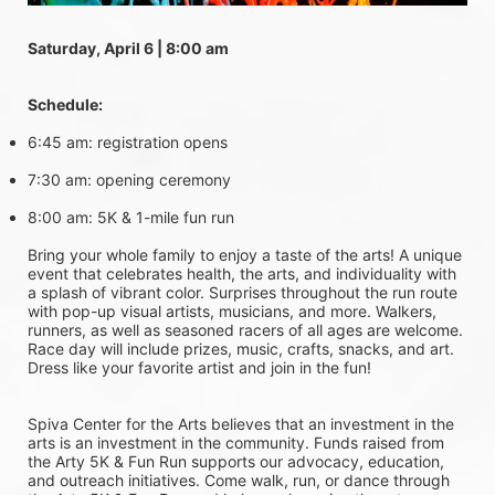
Saturday, April 6 | 8:00 am
Schedule:
6:45 am: registration opens
7:30 am: opening ceremony
8:00 am: 5K & 1-mile fun run
Bring your whole family to enjoy a taste of the arts! A unique 
event that celebrates health, the arts, and individuality with 
a splash of vibrant color. Surprises throughout the run route 
with pop-up visual artists, musicians, and more. Walkers, 
runners, as well as seasoned racers of all ages are welcome. 
Race day will include prizes, music, crafts, snacks, and art. 
Dress like your favorite artist and join in the fun!
Spiva Center for the Arts believes that an investment in the 
arts is an investment in the community. Funds raised from 
the Arty 5K & Fun Run supports our advocacy, education, 
and outreach initiatives. Come walk, run, or dance through 