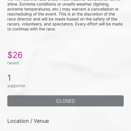
shine. Extreme conditions or unsafe weather (lighting, 
extreme temperatures, etc.) may warrant a cancellation or 
rescheduling of the event. This is at the discretion of the 
race director and will be made based on the safety of the 
racers, volunteers, and spectators. Every effort will be made 
to continue with the race. 
$26
raised
1
supporter
CLOSED
Location / Venue