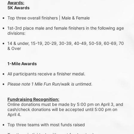
Awards:
5K Awards
Top three overall finishers | Male & Female
1st-3rd place male and female finishers in the following age 
divisions:
14 & under, 15-19, 20-29, 30-39, 40-49, 50-59, 60-69, 70 
& Over
1-Mile Awards
All participants receive a finisher medal.
Please note 1 Mile Fun Run/walk is untimed.
Fundraising Recognition:
Online donations must be made by 5:00 pm on April 3, and 
cash/check donations will be accepted until 5:00 pm on 
April 4.
Top three teams with most funds raised