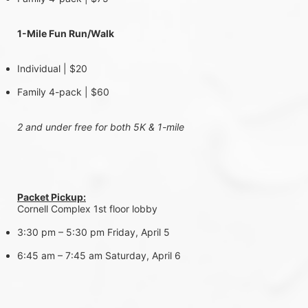
1-Mile Fun Run/Walk 
Individual | $20
Family 4-pack | $60
2 and under free for both 5K & 1-mile
Packet Pickup:
Cornell Complex 1st floor lobby
3:30 pm – 5:30 pm Friday, April 5
6:45 am – 7:45 am Saturday, April 6