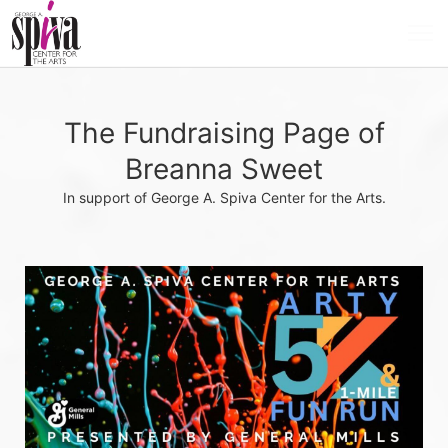
The Fundraising Page of
Breanna Sweet
In support of George A. Spiva Center for the Arts.