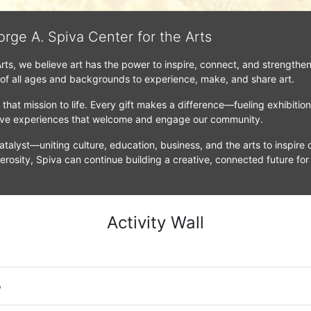
orge A. Spiva Center for the Arts
Arts, we believe art has the power to inspire, connect, and strengthe
 of all ages and backgrounds to experience, make, and share art.
that mission to life. Every gift makes a difference—fueling exhibitio
tive experiences that welcome and engage our community.
atalyst—uniting culture, education, business, and the arts to inspire c
erosity, Spiva can continue building a creative, connected future for
Activity Wall
o