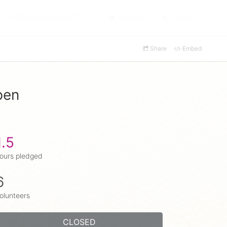
PROGRAMS/EVENTS
SIGNUP
LOGIN
Share
Embed
pen
1.5
ours pledged
6
olunteers
CLOSED