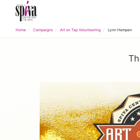
Home
Campaigns
Art on Tap Volunteering
Lynn Hempen
Th