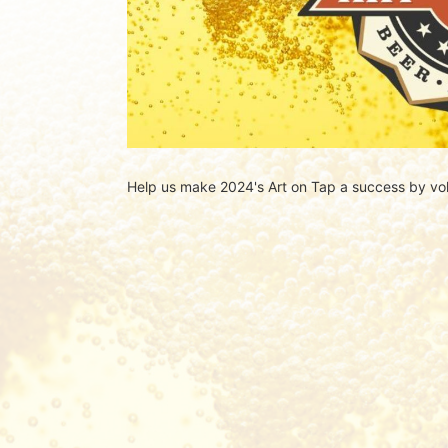
Help us make 2024's Art on Tap a success by vol