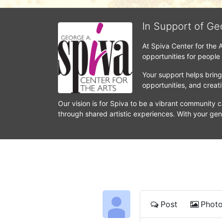
In Support of Ge
At Spiva Center for the 
opportunities for people
Your support helps bring 
opportunities, and crea
Our vision is for Spiva to be a vibrant community c
through shared artistic experiences. With your gen
Post
Phot