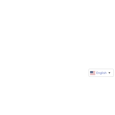
English
▼