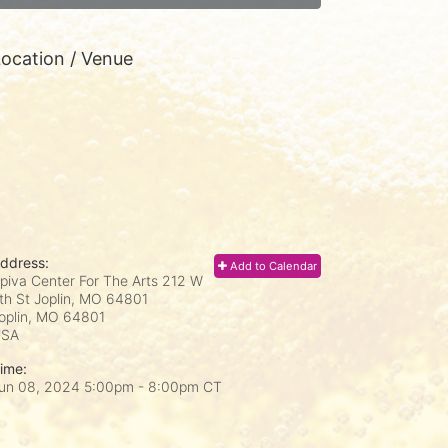
ocation / Venue
ddress:
Add to Calendar
piva Center For The Arts 212 W
th St Joplin, MO 64801
oplin, MO
64801
USA
ime:
un 08, 2024 5:00pm
- 8:00pm CT