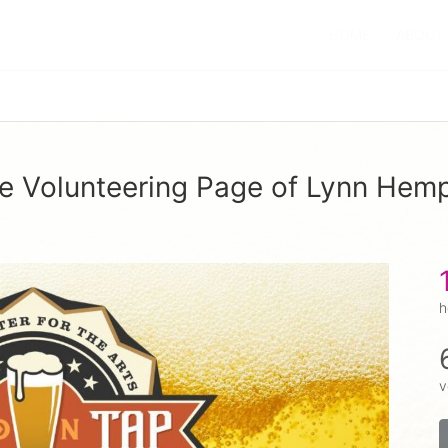
HOME
ABOUT
e Volunteering Page of Lynn Hem
h
v