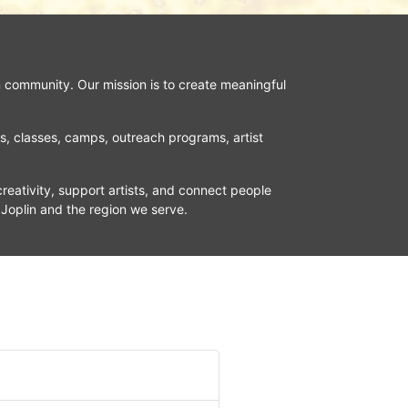
n community. Our mission is to create meaningful 
ns, classes, camps, outreach programs, artist 
reativity, support artists, and connect people 
 Joplin and the region we serve.