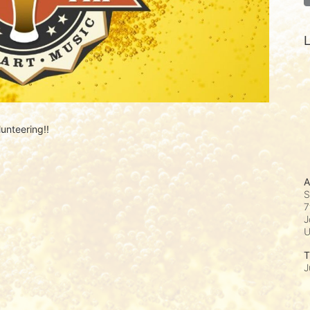
L
unteering!! 
A
S
7
J
T
J