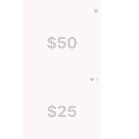
$50
2
$25