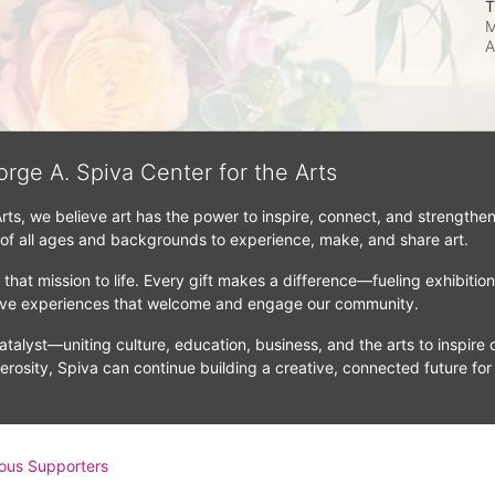
T
M
A
orge A. Spiva Center for the Arts
Arts, we believe art has the power to inspire, connect, and strengthe
 of all ages and backgrounds to experience, make, and share art.
that mission to life. Every gift makes a difference—fueling exhibitio
tive experiences that welcome and engage our community.
atalyst—uniting culture, education, business, and the arts to inspire c
erosity, Spiva can continue building a creative, connected future for
ous Supporters