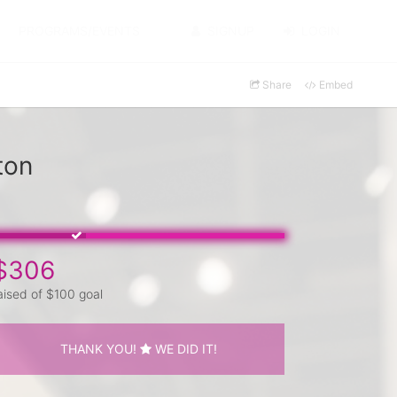
PROGRAMS/EVENTS
SIGNUP
LOGIN
Share
Embed
ton
$306
aised of $100 goal
THANK YOU!
WE DID IT!