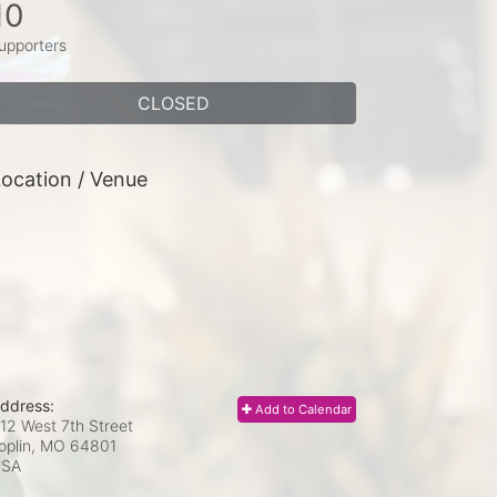
10
upporters
CLOSED
ocation / Venue
ddress:
Add to Calendar
12 West 7th Street
oplin, MO
64801
USA