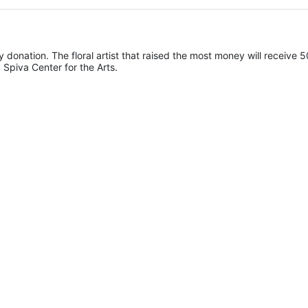
y donation. The floral artist that raised the most money will receive 5
 Spiva Center for the Arts. 