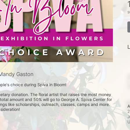
s
L
Mandy Gaston
le's choice during Spiva in Bloom! 

ary donation. The floral artist that raises the most money 
 total amount and 50% will go to George A. Spiva Center for 
hings like scholarships, outreach, classes, camps and more. 
A
2
J