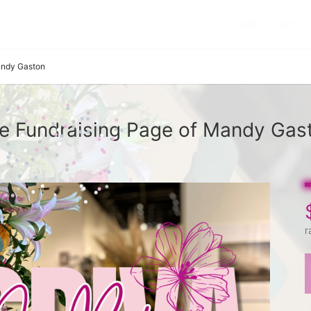
HOME
ABOUT
ndy Gaston
e Fundraising Page of Mandy Gas
r