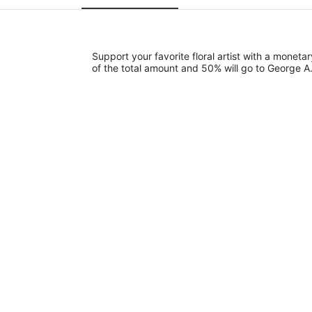
Support your favorite floral artist with a monetar
of the total amount and 50% will go to George A.