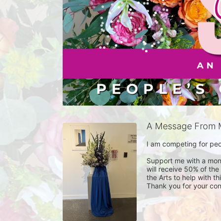
A Message From 
I am competing for peop
Support me with a monet
will receive 50% of the
the Arts to help with t