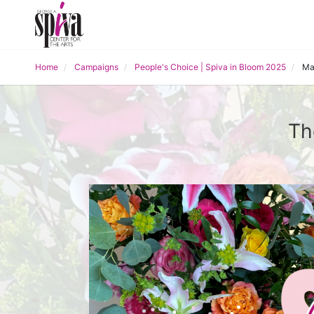
Home
Campaigns
People's Choice | Spiva in Bloom 2025
Ma
Th