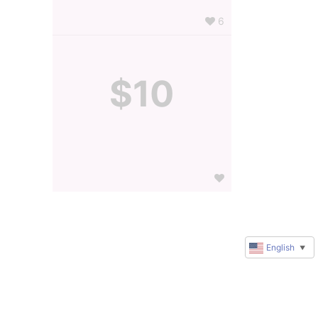
6
$10
English
▼