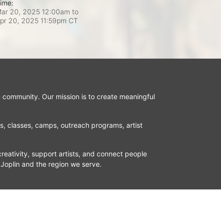
ime:
ar 20, 2025 12:00am
to
pr 20, 2025 11:59pm CT
n community. Our mission is to create meaningful 
ns, classes, camps, outreach programs, artist 
reativity, support artists, and connect people 
 Joplin and the region we serve.