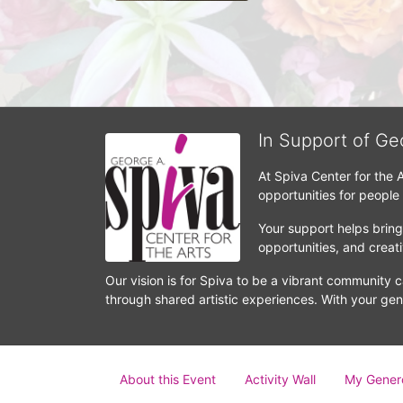
In Support of Ge
At Spiva Center for the 
opportunities for people
Your support helps bring 
opportunities, and crea
Our vision is for Spiva to be a vibrant community c
through shared artistic experiences. With your gen
About this Event
Activity Wall
My Gener