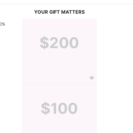
YOUR GIFT MATTERS
0% 
$200
$100