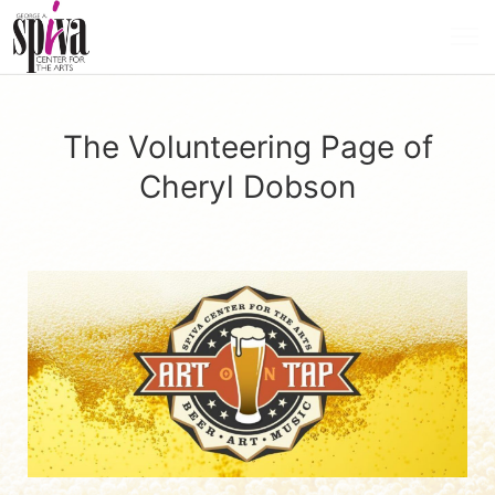
The Volunteering Page of
Cheryl Dobson