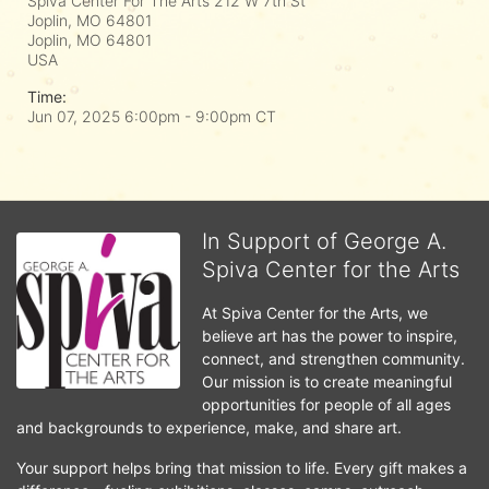
Spiva Center For The Arts 212 W 7th St
Joplin, MO 64801
Joplin, MO
64801
USA
Time:
Jun 07, 2025 6:00pm
- 9:00pm CT
In Support of George A.
Spiva Center for the Arts
At Spiva Center for the Arts, we 
believe art has the power to inspire, 
connect, and strengthen community. 
Our mission is to create meaningful 
opportunities for people of all ages 
and backgrounds to experience, make, and share art.
Your support helps bring that mission to life. Every gift makes a 