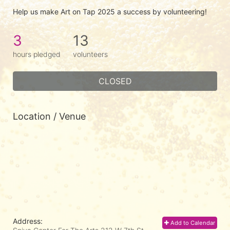
Help us make Art on Tap 2025 a success by volunteering!
3
13
hours pledged
volunteers
CLOSED
Location / Venue
Address:
Add to Calendar