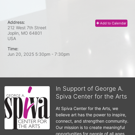
Address:
Add to Calendar
212 West 7th Street
Joplin, MO
64801
USA
Time:
Jun 20, 2025 5:30pm
- 7:30pm
In Support of George A.
Spiva Center for the Arts
At Spiva Center for the Arts, we 
believe art has the power to inspire, 
connect, and strengthen community. 
Our mission is to create meaningful 
opportunities for people of all ages 