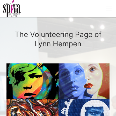
The Volunteering Page of
Lynn Hempen