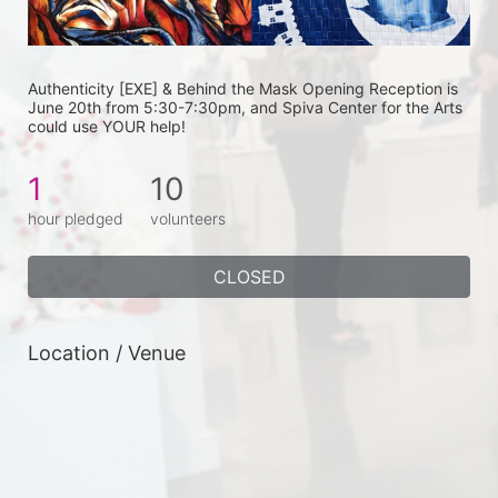
Authenticity [EXE] & Behind the Mask Opening Reception is 
June 20th from 5:30-7:30pm, and Spiva Center for the Arts 
could use YOUR help! 
1
10
hour pledged
volunteers
CLOSED
Location / Venue