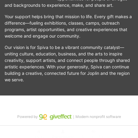
and backgrounds to experience, make, and share art.
Your support helps bring that mission to life. Every gift makes a 
difference—fueling exhibitions, classes, camps, outreach 
programs, artist opportunities, and creative experiences that 
welcome and engage our community.
Our vision is for Spiva to be a vibrant community catalyst—
uniting culture, education, business, and the arts to inspire 
creativity, support artists, and connect people through shared 
artistic experiences. With your generosity, Spiva can continue 
building a creative, connected future for Joplin and the region 
we serve.
Powered by
｜Modern nonprofit software
Home
Participant
Activity Wall