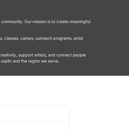
n community. Our mission is to create meaningful 
ns, classes, camps, outreach programs, artist 
reativity, support artists, and connect people 
 Joplin and the region we serve.