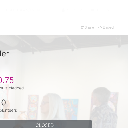
PROGRAMS/EVENTS
SIGNUP
LOGIN
Share
Embed
ler
0.75
ours pledged
10
olunteers
CLOSED