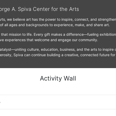
orge A. Spiva Center for the Arts
Arts, we believe art has the power to inspire, connect, and strengthe
 of all ages and backgrounds to experience, make, and share art.
that mission to life. Every gift makes a difference—fueling exhibitio
tive experiences that welcome and engage our community.
atalyst—uniting culture, education, business, and the arts to inspire c
erosity, Spiva can continue building a creative, connected future for
Activity Wall
o