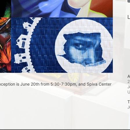
L
A
2
eception is June 20th from 5:30-7:30pm, and Spiva Center 
J
T
J