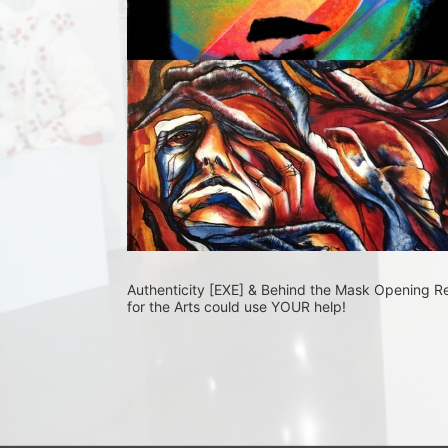
Authenticity [EXE] & Behind the Mask Opening R
for the Arts could use YOUR help! 