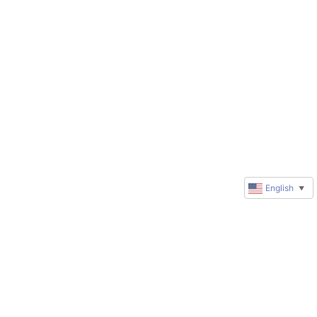
English
▼