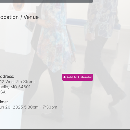
ocation / Venue
ddress:
Add to Calendar
12 West 7th Street
oplin, MO
64801
USA
ime:
un 20, 2025 5:30pm
- 7:30pm