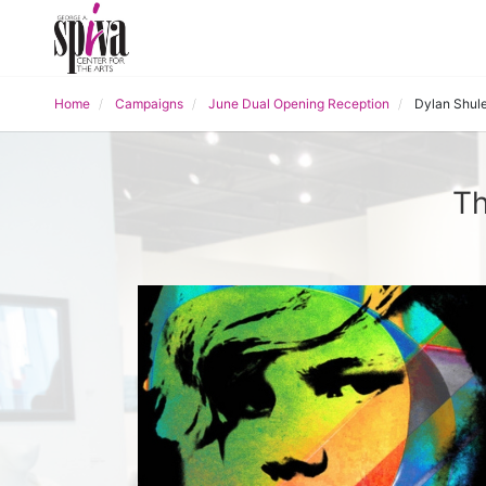
Home
Campaigns
June Dual Opening Reception
Dylan Shule
Th