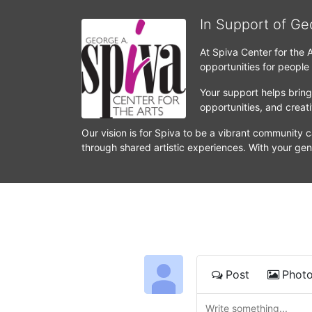
In Support of Ge
At Spiva Center for the 
opportunities for people
Your support helps bring 
opportunities, and crea
Our vision is for Spiva to be a vibrant community c
through shared artistic experiences. With your gen
Post
Phot