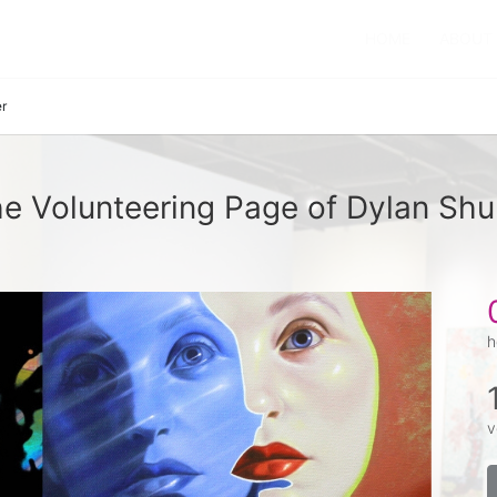
HOME
ABOUT
r
e Volunteering Page of Dylan Shu
h
v