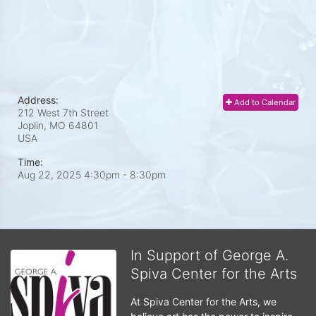
Address:
Add to Calendar
212 West 7th Street
Joplin, MO
64801
USA
Time:
Aug 22, 2025 4:30pm
- 8:30pm
In Support of George A.
Spiva Center for the Arts
At Spiva Center for the Arts, we 