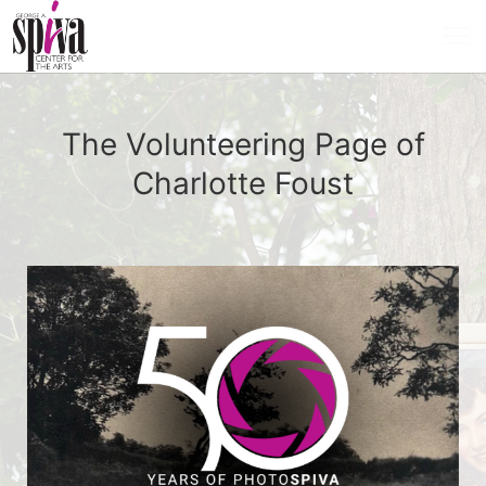
The Volunteering Page of
Charlotte Foust