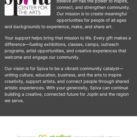
believe art has the power to inspire, 
connect, and strengthen community. 
Our mission is to create meaningful 
opportunities for people of all ages 
and backgrounds to experience, make, and share art.
Your support helps bring that mission to life. Every gift makes a 
difference—fueling exhibitions, classes, camps, outreach 
programs, artist opportunities, and creative experiences that 
welcome and engage our community.
Our vision is for Spiva to be a vibrant community catalyst—
uniting culture, education, business, and the arts to inspire 
creativity, support artists, and connect people through shared 
artistic experiences. With your generosity, Spiva can continue 
building a creative, connected future for Joplin and the region 
we serve.