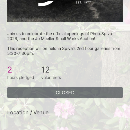
Join us to celebrate the official openings of PhotoSpiva 
2026, and the Jo Mueller Small Works Auction!
This reception will be held in Spiva’s 2nd floor galleries from 
5:30-7:30pm.
2
12
hours pledged
volunteers
CLOSED
Location / Venue