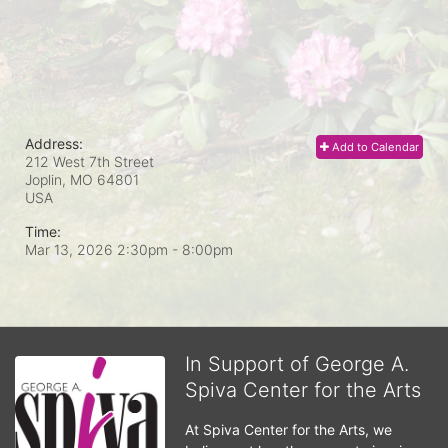
Address:
Add to Calendar
212 West 7th Street
Joplin, MO
64801
USA
Time:
Mar 13, 2026 2:30pm
- 8:00pm
In Support of George A.
Spiva Center for the Arts
At Spiva Center for the Arts, we 