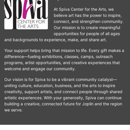
At Spiva Center for the Arts, we 
believe art has the power to inspire, 
connect, and strengthen community. 
Our mission is to create meaningful 
opportunities for people of all ages 
and backgrounds to experience, make, and share art.
Your support helps bring that mission to life. Every gift makes a 
difference—fueling exhibitions, classes, camps, outreach 
programs, artist opportunities, and creative experiences that 
welcome and engage our community.
Our vision is for Spiva to be a vibrant community catalyst—
uniting culture, education, business, and the arts to inspire 
creativity, support artists, and connect people through shared 
artistic experiences. With your generosity, Spiva can continue 
building a creative, connected future for Joplin and the region 
we serve.