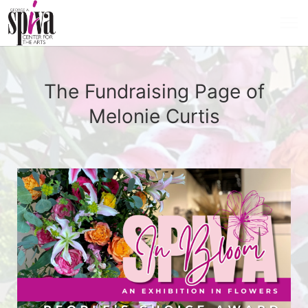
The Fundraising Page of
Melonie Curtis