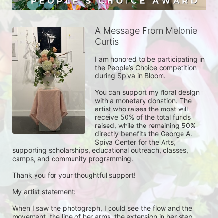
A Message From Melonie
Curtis
I am honored to be participating in 
the People’s Choice competition 
during Spiva in Bloom.

You can support my floral design 
with a monetary donation. The 
artist who raises the most will 
receive 50% of the total funds 
raised, while the remaining 50% 
directly benefits the George A. 
Spiva Center for the Arts, 
supporting scholarships, educational outreach, classes, 
camps, and community programming.

Thank you for your thoughtful support!

My artist statement:

When I saw the photograph, I could see the flow and the 
movement, the line of her arms, the extension in her step.  