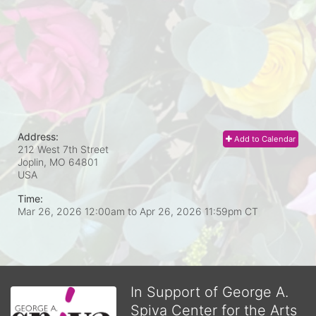
Address:
Add to Calendar
212 West 7th Street
Joplin, MO
64801
USA
Time:
Mar 26, 2026 12:00am
to
Apr 26, 2026 11:59pm CT
In Support of George A.
Spiva Center for the Arts