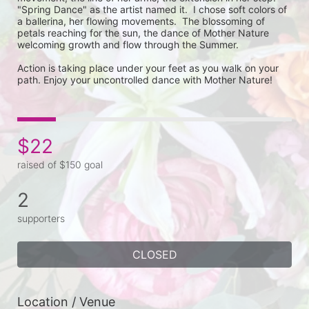
"Spring Dance" as the artist named it.  I chose soft colors of 
a ballerina, her flowing movements.  The blossoming of 
petals reaching for the sun, the dance of Mother Nature 
welcoming growth and flow through the Summer.

Action is taking place under your feet as you walk on your 
path. Enjoy your uncontrolled dance with Mother Nature!
$22
raised of $150 goal
2
supporters
CLOSED
Location / Venue