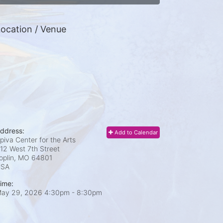
ocation / Venue
ddress:
Add to Calendar
piva Center for the Arts
12 West 7th Street
oplin, MO
64801
USA
ime:
ay 29, 2026 4:30pm
- 8:30pm