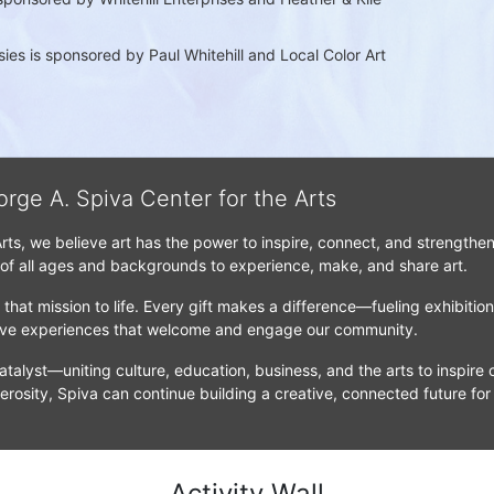
es is sponsored by Paul Whitehill and Local Color Art 
orge A. Spiva Center for the Arts
Arts, we believe art has the power to inspire, connect, and strengthe
 of all ages and backgrounds to experience, make, and share art.
that mission to life. Every gift makes a difference—fueling exhibitio
tive experiences that welcome and engage our community.
atalyst—uniting culture, education, business, and the arts to inspire c
erosity, Spiva can continue building a creative, connected future for
Activity Wall