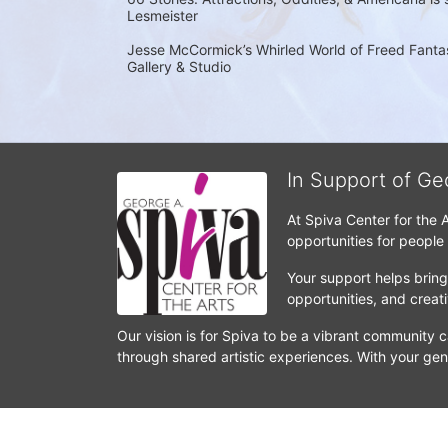
Lesmeister
Jesse McCormick’s Whirled World of Freed Fantasi
Gallery & Studio
In Support of Ge
At Spiva Center for the 
opportunities for people
Your support helps bring 
opportunities, and crea
Our vision is for Spiva to be a vibrant community c
through shared artistic experiences. With your gen