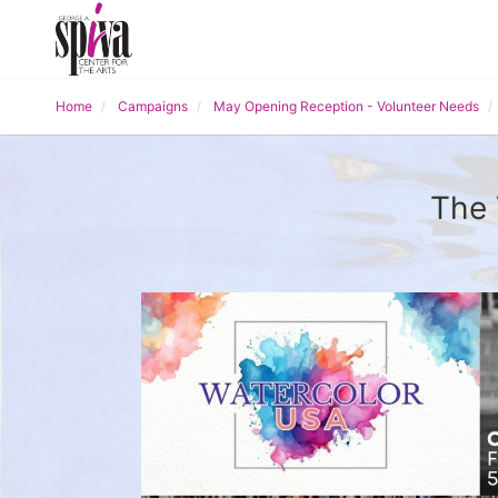
Home
Campaigns
May Opening Reception - Volunteer Needs
The 