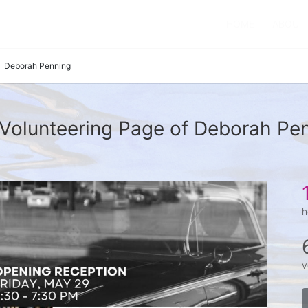
HOME
ABOUT
Deborah Penning
Volunteering Page of Deborah Pe
h
v