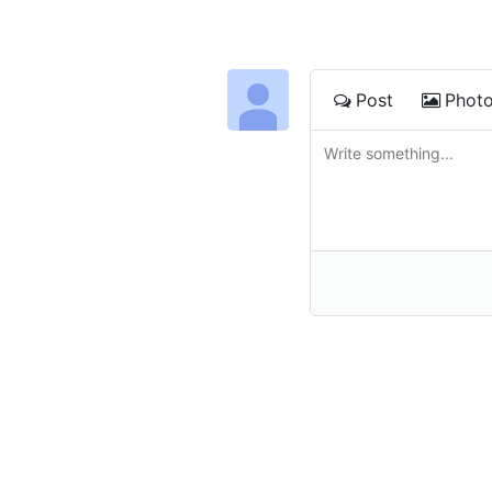
Post
Phot