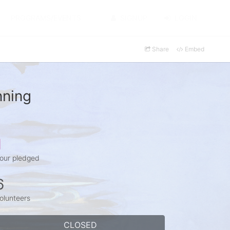
PROGRAMS/EVENTS
SIGNUP
LOGIN
Share
Embed
nning
1
our pledged
6
olunteers
CLOSED