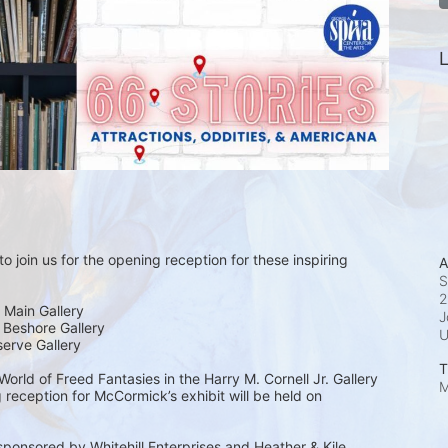
L
o join us for the opening reception for these inspiring 
A
S
2
 Main Gallery
J
| Beshore Gallery
serve Gallery
T
rld of Freed Fantasies in the Harry M. Cornell Jr. Gallery 
M
 reception for McCormick’s exhibit will be held on 
sponsored by Whitehill Enterprises and Heather & Kile 