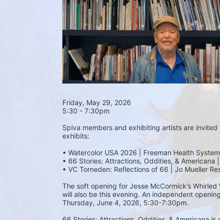
Friday, May 29, 2026 
5:30 - 7:30pm
Spiva members and exhibiting artists are invited t
exhibits:
• Watercolor USA 2026 | Freeman Health System
• 66 Stories: Attractions, Oddities, & Americana 
• VC Torneden: Reflections of 66 | Jo Mueller Re
The soft opening for Jesse McCormick’s Whirled Wo
will also be this evening. An independent opening
Thursday, June 4, 2026, 5:30-7:30pm.
66 Stories: Attractions, Oddities, & Americana is 