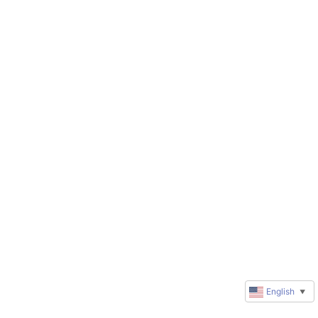
English
▼