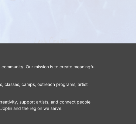
n community. Our mission is to create meaningful 
ns, classes, camps, outreach programs, artist 
reativity, support artists, and connect people 
 Joplin and the region we serve.