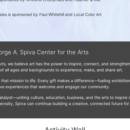
es is sponsored by Paul Whitehill and Local Color Art 
orge A. Spiva Center for the Arts
Arts, we believe art has the power to inspire, connect, and strengthe
 of all ages and backgrounds to experience, make, and share art.
that mission to life. Every gift makes a difference—fueling exhibitio
tive experiences that welcome and engage our community.
atalyst—uniting culture, education, business, and the arts to inspire c
erosity, Spiva can continue building a creative, connected future for
Activity Wall