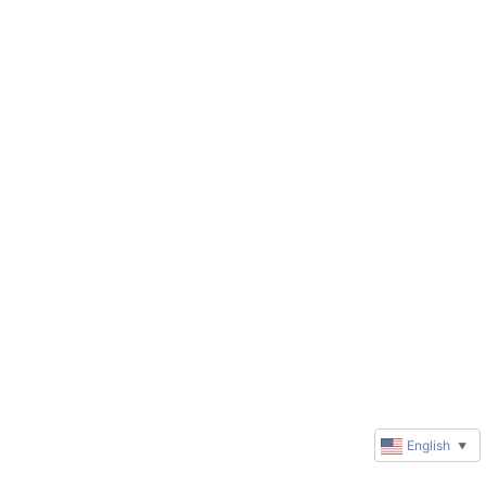
English
▼