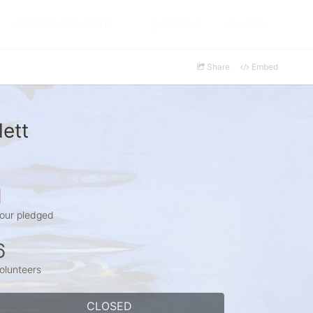
PROGRAMS/EVENTS
SIGNUP
LOGIN
Share
Embed
ett
1
our pledged
6
olunteers
CLOSED