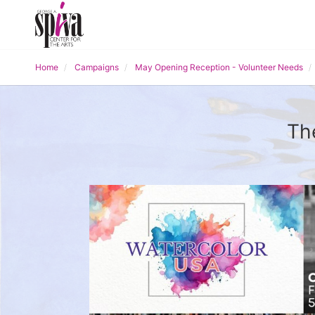
Home
Campaigns
May Opening Reception - Volunteer Needs
Th