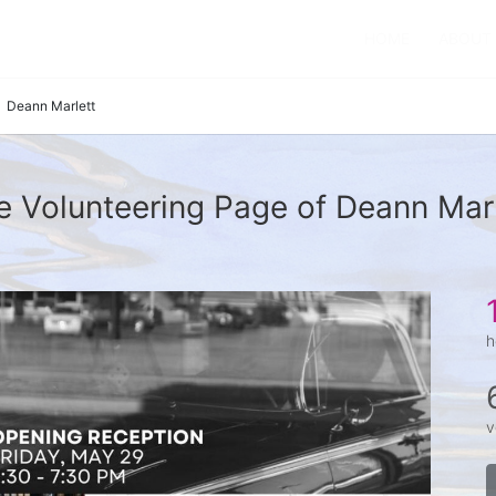
HOME
ABOUT
Deann Marlett
e Volunteering Page of Deann Marl
h
v