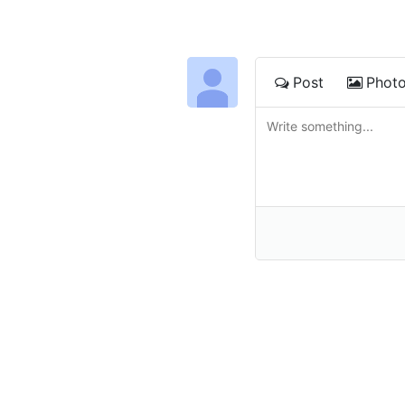
Post
Phot