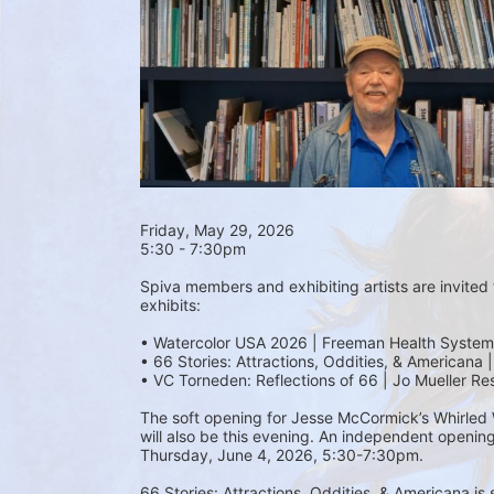
Friday, May 29, 2026 
5:30 - 7:30pm
Spiva members and exhibiting artists are invited t
exhibits:
• Watercolor USA 2026 | Freeman Health System
• 66 Stories: Attractions, Oddities, & Americana 
• VC Torneden: Reflections of 66 | Jo Mueller Re
The soft opening for Jesse McCormick’s Whirled Wo
will also be this evening. An independent opening
Thursday, June 4, 2026, 5:30-7:30pm.
66 Stories: Attractions, Oddities, & Americana is 