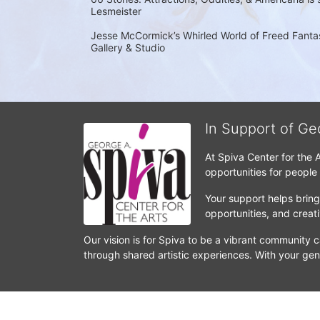
Lesmeister
Jesse McCormick’s Whirled World of Freed Fantasi
Gallery & Studio
In Support of Ge
At Spiva Center for the 
opportunities for people
Your support helps bring 
opportunities, and crea
Our vision is for Spiva to be a vibrant community c
through shared artistic experiences. With your gen