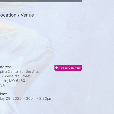
ocation / Venue
ddress:
Add to Calendar
piva Center for the Arts
12 West 7th Street
oplin, MO
64801
USA
ime:
ay 29, 2026 4:30pm
- 8:30pm