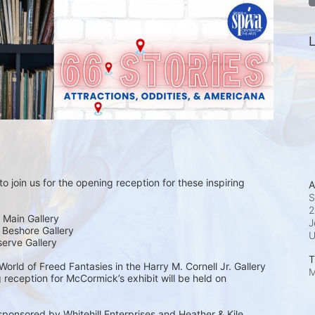
L
o join us for the opening reception for these inspiring 
A
S
2
 Main Gallery
J
| Beshore Gallery
serve Gallery
T
rld of Freed Fantasies in the Harry M. Cornell Jr. Gallery 
M
 reception for McCormick’s exhibit will be held on 
sponsored by Whitehill Enterprises and Heather & Kile 