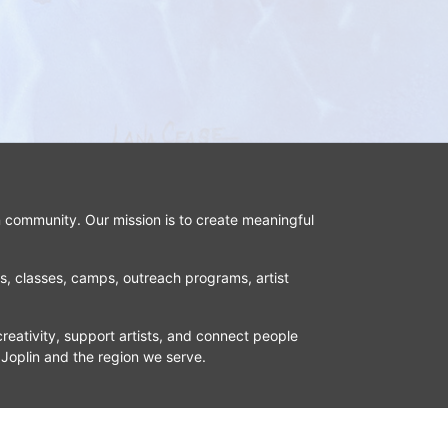
n community. Our mission is to create meaningful 
ns, classes, camps, outreach programs, artist 
reativity, support artists, and connect people 
 Joplin and the region we serve.