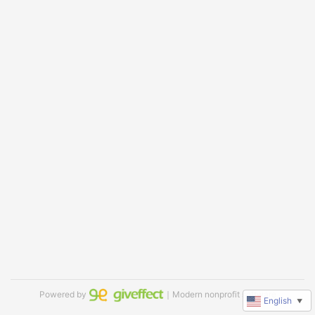
Powered by
｜Modern nonprofit software
English
▼