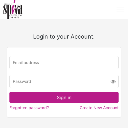
Login to your Account.
Forgotten password?
Create New Account