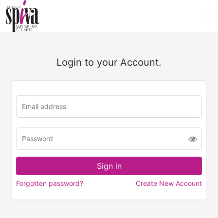
Login to your Account.
Forgotten password?
Create New Account