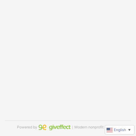
Powered by
｜Modern nonprofit software
English
▼