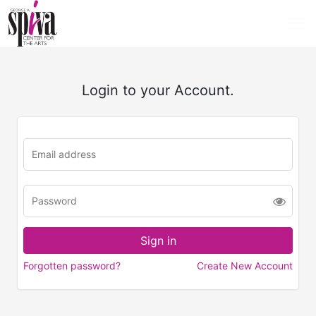
Login to your Account.
Forgotten password?
Create New Account