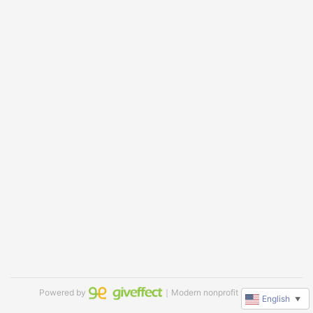
Powered by
｜Modern nonprofit software
English
▼