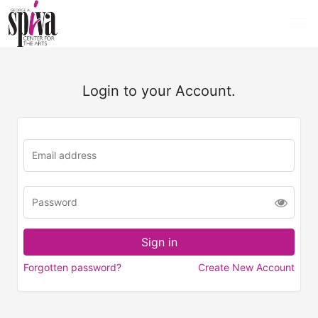
Login to your Account.
Forgotten password?
Create New Account