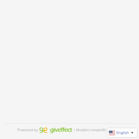
Powered by
｜Modern nonprofit software
English
▼