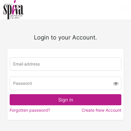
Login to your Account.
Forgotten password?
Create New Account