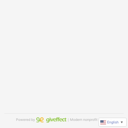
Powered by
｜Modern nonprofit software
English
▼