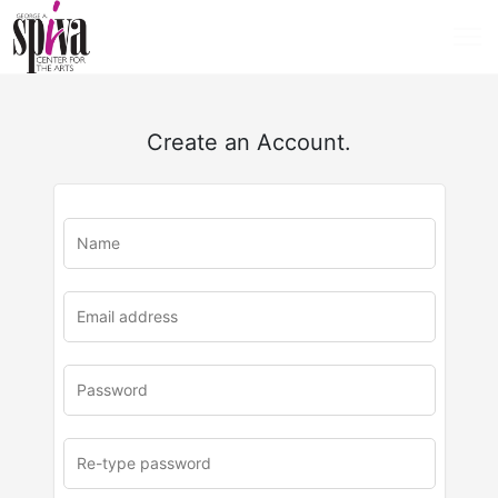
Create an Account.