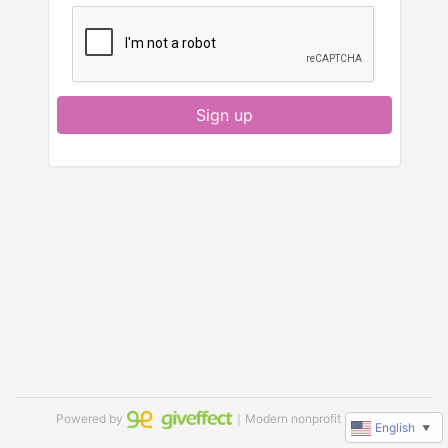
Sign up
Powered by
｜Modern nonprofit software
English
▼