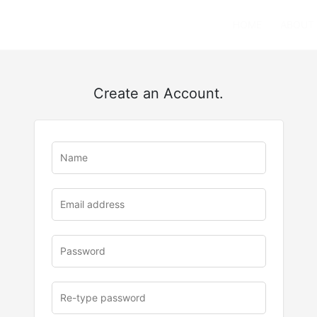
HOME
ABOUT
Create an Account.