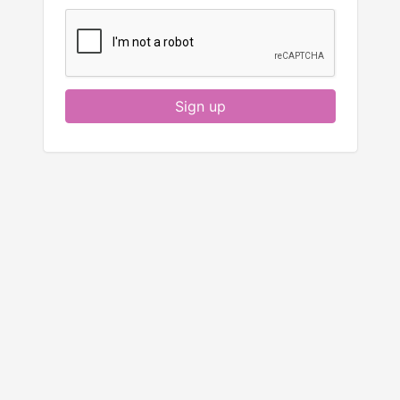
Sign up