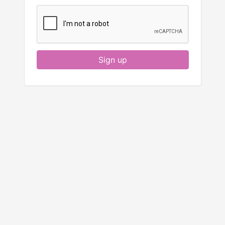
Sign up