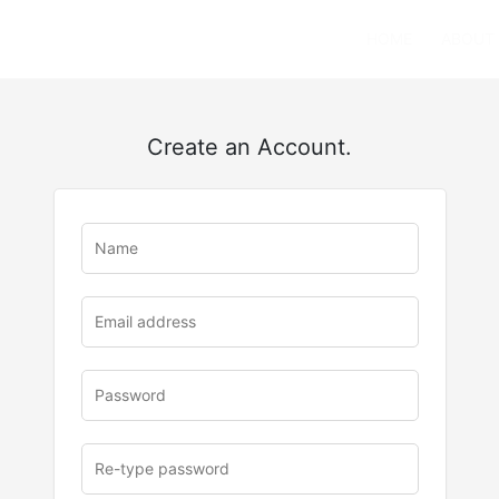
HOME
ABOUT
Create an Account.
u
rl