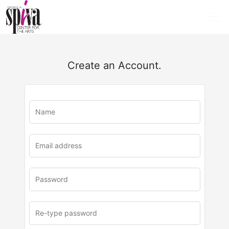
Create an Account.
u
rl