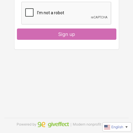
Sign up
Powered by
｜Modern nonprofit software
English
▼