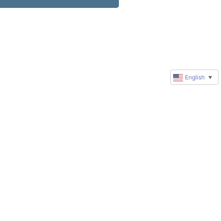
English
▼