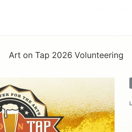
HOME
ABOUT
Art on Tap 2026 Volunteering
L