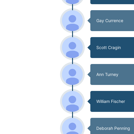
Gay Currence
Scott Cragin
Ann Turney
William Fischer
Deborah Penning