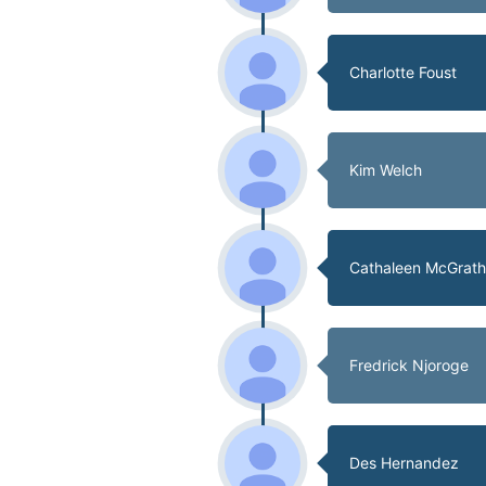
Charlotte Foust
Kim Welch
Cathaleen McGrat
Fredrick Njoroge
Des Hernandez