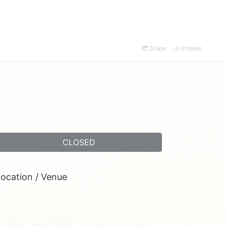
PROGRAMS/EVENTS
SIGNUP
LOGIN
Share
Embed
CLOSED
ocation / Venue