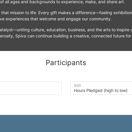
 of all ages and backgrounds to experience, make, and share art.
that mission to life. Every gift makes a difference—fueling exhibitio
tive experiences that welcome and engage our community.
atalyst—uniting culture, education, business, and the arts to inspire c
erosity, Spiva can continue building a creative, connected future for
Participants
Sort