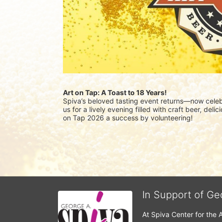
Art on Tap: A Toast to 18 Years!
Spiva’s beloved tasting event returns—now celebr
us for a lively evening filled with craft beer, del
on Tap 2026 a success by volunteering!
In Support of Ge
At Spiva Center for the 