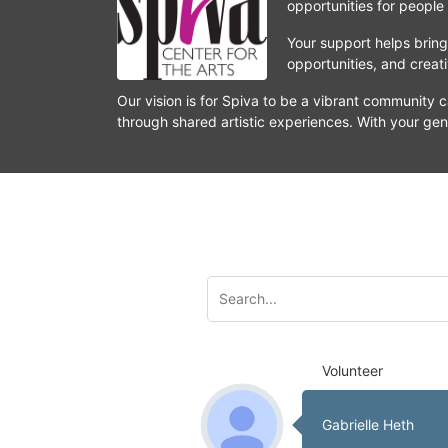
opportunities for people
Your support helps bring 
opportunities, and crea
Our vision is for Spiva to be a vibrant community c
through shared artistic experiences. With your gen
Volunteer
Gabrielle Heth