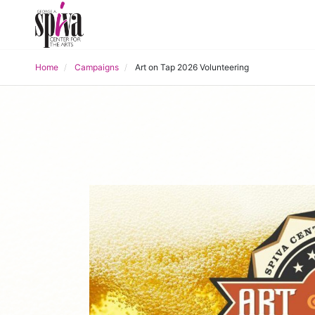
Home
Campaigns
Art on Tap 2026 Volunteering