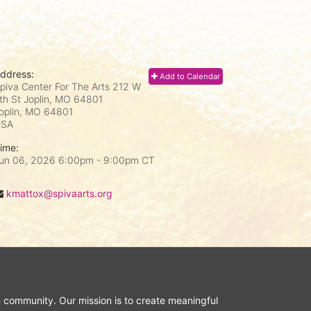
ddress:
Add to Calendar
piva Center For The Arts 212 W
th St Joplin, MO 64801
oplin, MO
64801
USA
ime:
un 06, 2026 6:00pm
- 9:00pm CT
kmattox@spivaarts.org
n community. Our mission is to create meaningful 