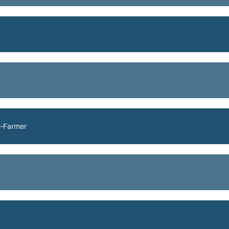
h-Farmer