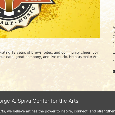
A
S
7
J
ating 18 years of brews, bites, and community cheer! Join 
T
icious eats, great company, and live music. Help us make Art 
J
orge A. Spiva Center for the Arts
Arts, we believe art has the power to inspire, connect, and strengthe