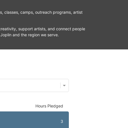
ns, classes, camps, outreach programs, artist 
reativity, support artists, and connect people 
 Joplin and the region we serve.
Hours Pledged
3