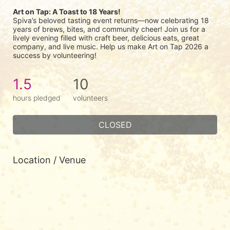
Art on Tap: A Toast to 18 Years!
Spiva’s beloved tasting event returns—now celebrating 18 
years of brews, bites, and community cheer! Join us for a 
lively evening filled with craft beer, delicious eats, great 
company, and live music. Help us make Art on Tap 2026 a 
success by volunteering!
1.5
10
hours pledged
volunteers
CLOSED
Location / Venue