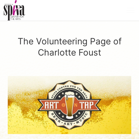
The Volunteering Page of
Charlotte Foust