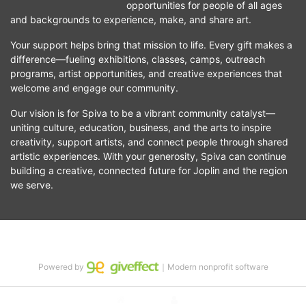
opportunities for people of all ages 
and backgrounds to experience, make, and share art.
Your support helps bring that mission to life. Every gift makes a 
difference—fueling exhibitions, classes, camps, outreach 
programs, artist opportunities, and creative experiences that 
welcome and engage our community.
Our vision is for Spiva to be a vibrant community catalyst—
uniting culture, education, business, and the arts to inspire 
creativity, support artists, and connect people through shared 
artistic experiences. With your generosity, Spiva can continue 
building a creative, connected future for Joplin and the region 
we serve.
Powered by
｜Modern nonprofit software