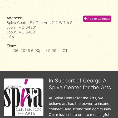
Address:
Add to Calendar
Spiva Center For The Arts 212 W 7th St
Joplin, MO 64801
Joplin, MO
64801
USA
Time:
Jun 06, 2026 6:00pm
- 9:00pm CT
In Support of George A.
Spiva Center for the Arts
At Spiva Center for the Arts, we 
believe art has the power to inspire, 
connect, and strengthen community. 
Our mission is to create meaningful 